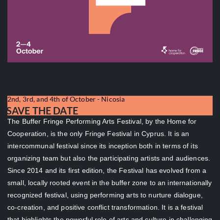
2nd, 3rd, and 4th of October - Nicosia
SAVE THE DATE
The Buffer Fringe Performing Arts Festival, by the Home for
Cooperation, is the only Fringe Festival in Cyprus. It is an
intercommunal festival since its inception both in terms of its
organizing team but also the participating artists and audiences.
Since 2014 and its first edition, the Festival has evolved from a
small, locally rooted event in the buffer zone to an internationally
recognized festival, using performing arts to nurture dialogue,
co-creation, and positive conflict transformation. It is a festival
that highlights the powerful role of arts and culture in challenging