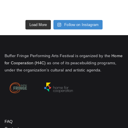
Load More
Follow on Instagram
Buffer Fringe Performing Arts Festival is organized by the
Home
for Cooperation (H4C)
as one of its peacebuilding programs,
under the organization’s cultural and artistic agenda.
FAQ