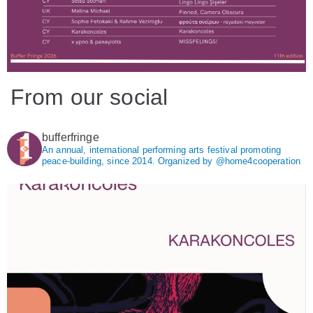
From our social
bufferfringe
An annual, international performing arts festival promoting
peace-building, since 2014.
Organized by @home4cooperation