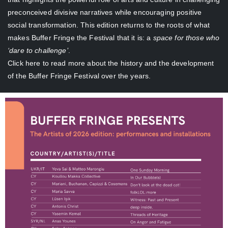
preconceived divisive narratives while encouraging positive
social transformation. This edition returns to the roots of what
makes Buffer Fringe the Festival that it is: a
space for those who
‘dare to challenge’
.
Click here
to read more about the history and the development
of the Buffer Fringe Festival over the years.